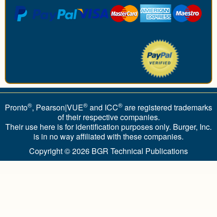
®
®
®
Pronto
, Pearson|VUE
and ICC
are registered trademarks
of their respective companies.
Their use here is for identification purposes only. Burger, Inc.
is in no way affiliated with these companies.
Copyright © 2026
BGR Technical Publications