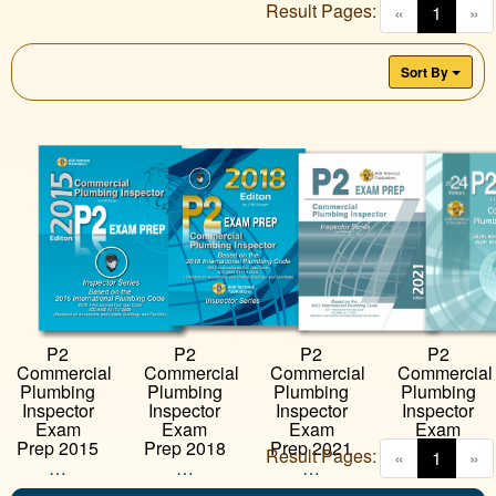
Result Pages:
(curren
«
1
»
Sort By
P2
P2
P2
P2
Commercial
Commercial
Commercial
Commercial
Plumbing
Plumbing
Plumbing
Plumbing
Inspector
Inspector
Inspector
Inspector
Exam
Exam
Exam
Exam
Prep 2018
Prep 2021
Prep 2024
Prep 2015
Result Pages:
(curren
«
1
»
…
…
…
…