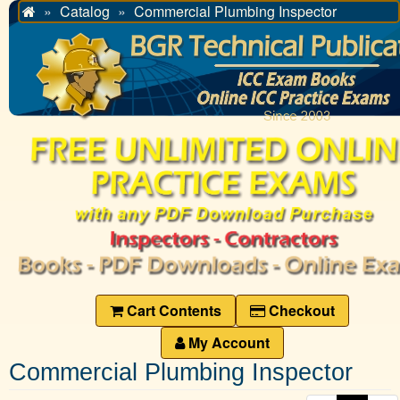
Catalog
Commercial Plumbing Inspector
Home
Cart Contents
Checkout
My Account
Commercial Plumbing Inspector