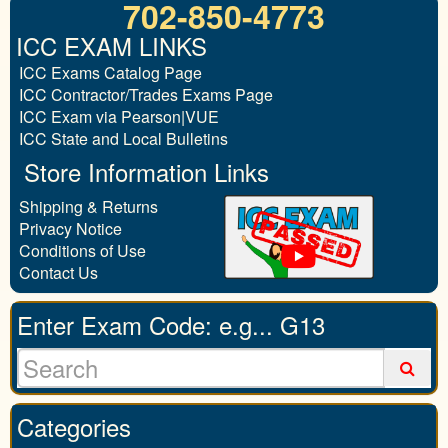
702-850-4773
ICC EXAM LINKS
ICC Exams Catalog Page
ICC Contractor/Trades Exams Page
ICC Exam via Pearson|VUE
ICC State and Local Bulletins
Store Information Links
Shipping & Returns
Privacy Notice
Conditions of Use
Contact Us
Enter Exam Code: e.g... G13
Categories