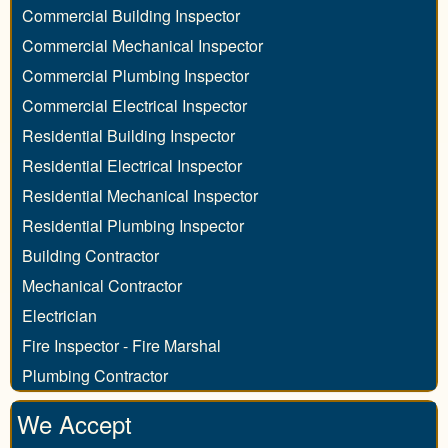
Commercial Building Inspector
Commercial Mechanical Inspector
Commercial Plumbing Inspector
Commercial Electrical Inspector
Residential Building Inspector
Residential Electrical Inspector
Residential Mechanical Inspector
Residential Plumbing Inspector
Building Contractor
Mechanical Contractor
Electrician
Fire Inspector - Fire Marshal
Plumbing Contractor
We Accept