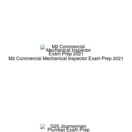
M2 Commercial Mechanical Inspector Exam Prep 2021