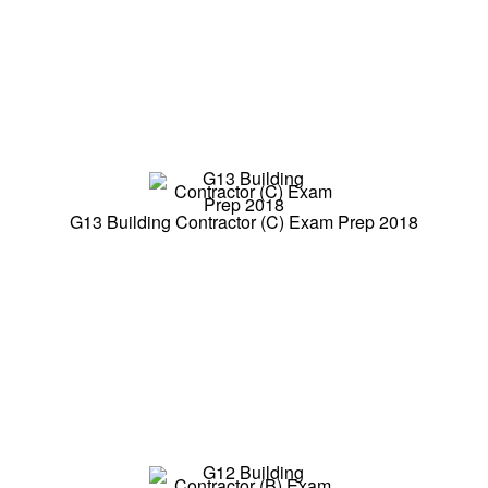
G13 Building Contractor (C) Exam Prep 2018