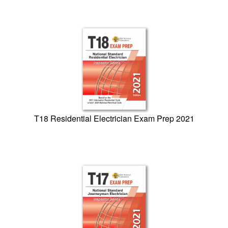
T18 Residential Electrician Exam Prep 2021