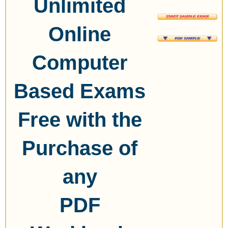
Unlimited
Online
Computer
Based Exams
Free with the
Purchase of
any
PDF