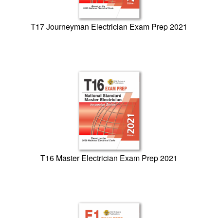
T17 Journeyman Electrician Exam Prep 2021
T16 Master Electrician Exam Prep 2021