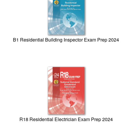
B1 Residential Building Inspector Exam Prep 2024
R18 Residential Electrician Exam Prep 2024