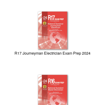
R17 Journeyman Electrician Exam Prep 2024