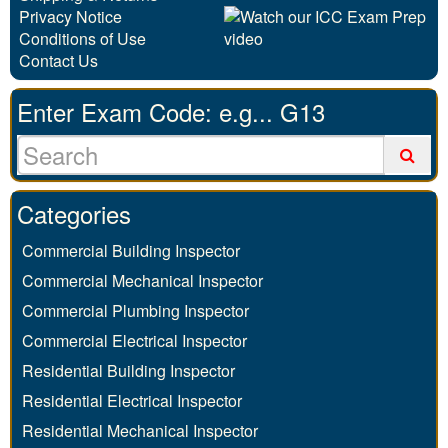
Privacy Notice
Conditions of Use
Contact Us
Enter Exam Code: e.g... G13
Categories
Commercial Building Inspector
Commercial Mechanical Inspector
Commercial Plumbing Inspector
Commercial Electrical Inspector
Residential Building Inspector
Residential Electrical Inspector
Residential Mechanical Inspector