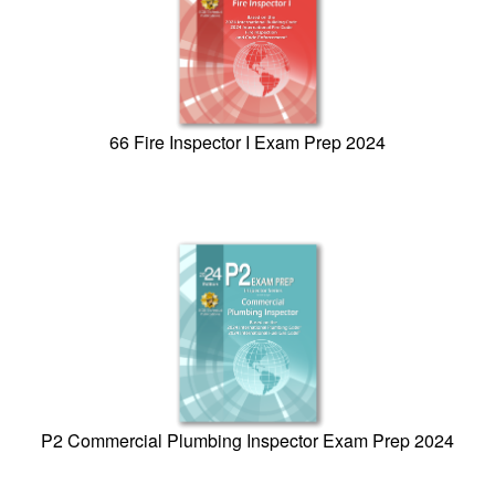
66 Fire Inspector I Exam Prep 2024
P2 Commercial Plumbing Inspector Exam Prep 2024