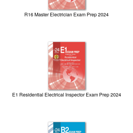
R16 Master Electrician Exam Prep 2024
E1 Residential Electrical Inspector Exam Prep 2024