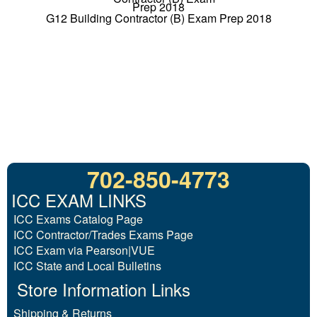
G12 Building Contractor (B) Exam Prep 2018
702-850-4773
ICC EXAM LINKS
ICC Exams Catalog Page
ICC Contractor/Trades Exams Page
ICC Exam via Pearson|VUE
ICC State and Local Bulletins
Store Information Links
Shipping & Returns