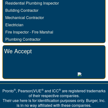
Residential Plumbing Inspector
Building Contractor
Mechanical Contractor
Electrician
Fire Inspector - Fire Marshal
Plumbing Contractor
We Accept
®
®
®
Pronto
, Pearson|VUE
and ICC
are registered trademarks
of their respective companies.
Their use here is for identification purposes only. Burger, Inc.
is in no way affiliated with these companies.