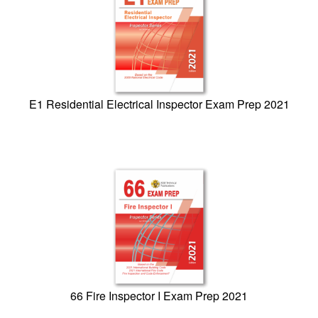
E1 Residential Electrical Inspector Exam Prep 2021
66 Fire Inspector I Exam Prep 2021