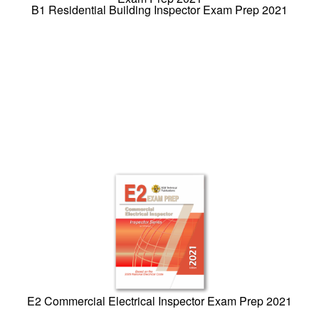
B1 Residential Building Inspector Exam Prep 2021
E2 Commercial Electrical Inspector Exam Prep 2021