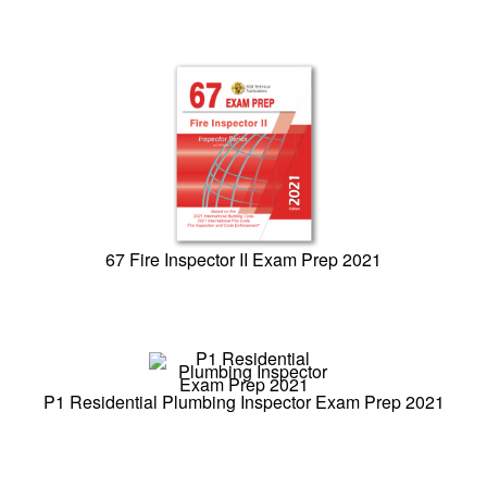
67 Fire Inspector II Exam Prep 2021
P1 Residential Plumbing Inspector Exam Prep 2021