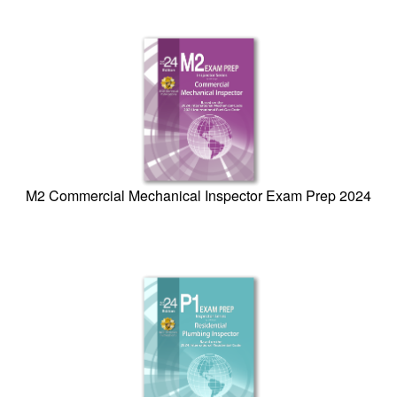
M2 Commercial Mechanical Inspector Exam Prep 2024