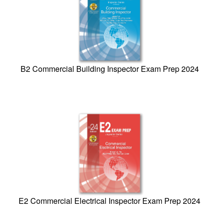
B2 Commercial Building Inspector Exam Prep 2024
E2 Commercial Electrical Inspector Exam Prep 2024