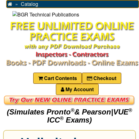
Catalog
Home
Cart Contents
Checkout
My Account
(Simulates Pronto
& Pearson|VUE
®
®
ICC
Exams)
®