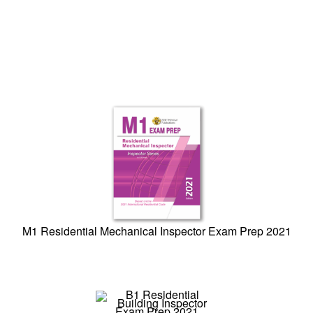
M1 Residential Mechanical Inspector Exam Prep 2021