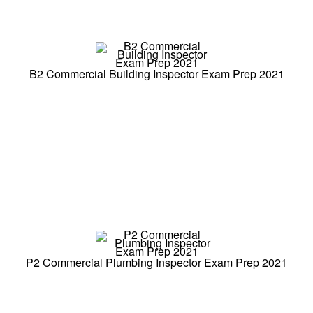
B2 Commercial Building Inspector Exam Prep 2021
P2 Commercial Plumbing Inspector Exam Prep 2021