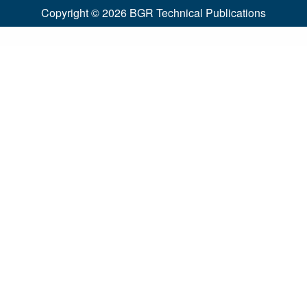
Copyright © 2026
BGR Technical Publications