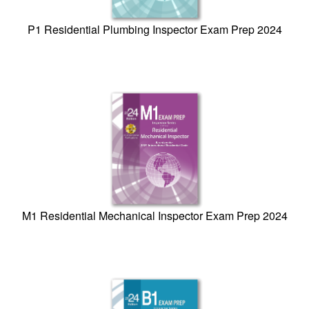
P1 Residential Plumbing Inspector Exam Prep 2024
M1 Residential Mechanical Inspector Exam Prep 2024