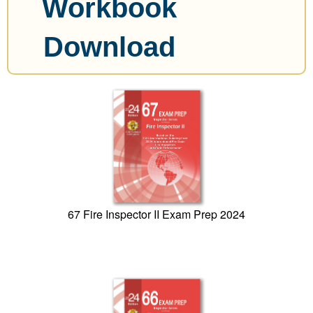
Workbook
Download
67 Fire Inspector II Exam Prep 2024