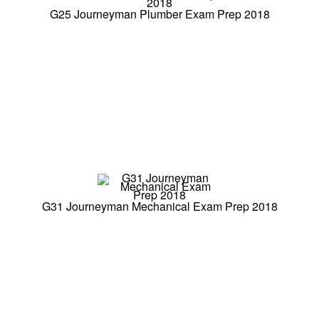
G25 Journeyman Plumber Exam Prep 2018
G31 Journeyman Mechanical Exam Prep 2018