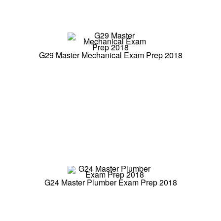
G29 Master Mechanical Exam Prep 2018
G24 Master Plumber Exam Prep 2018