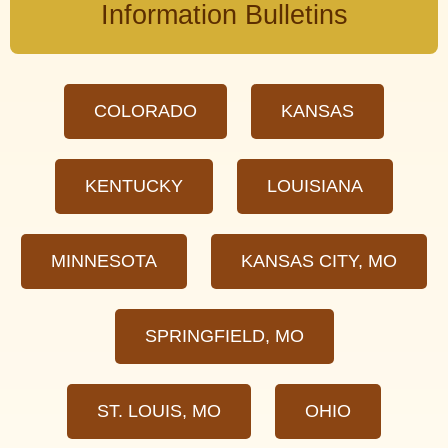
Information Bulletins
COLORADO
KANSAS
KENTUCKY
LOUISIANA
MINNESOTA
KANSAS CITY, MO
SPRINGFIELD, MO
ST. LOUIS, MO
OHIO