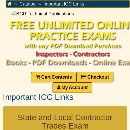
Home
Catalog
Important ICC Links
Cart Contents
Checkout
My Account
Important ICC Links
State and Local Contractor
Trades Exam