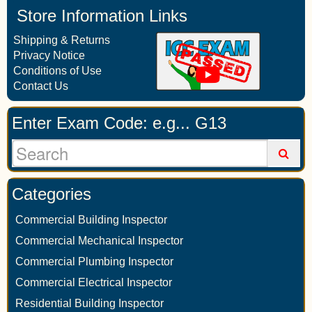
Store Information Links
Shipping & Returns
Privacy Notice
Conditions of Use
Contact Us
Enter Exam Code: e.g... G13
Categories
Commercial Building Inspector
Commercial Mechanical Inspector
Commercial Plumbing Inspector
Commercial Electrical Inspector
Residential Building Inspector