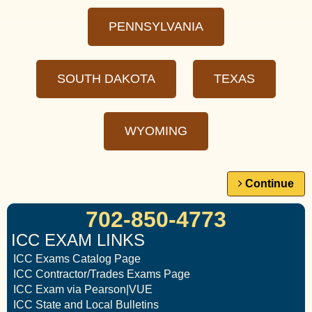
PENNSYLVANIA
SOUTH DAKOTA
TEXAS
WYOMING
Continue
702-850-4773
ICC EXAM LINKS
ICC Exams Catalog Page
ICC Contractor/Trades Exams Page
ICC Exam via Pearson|VUE
ICC State and Local Bulletins