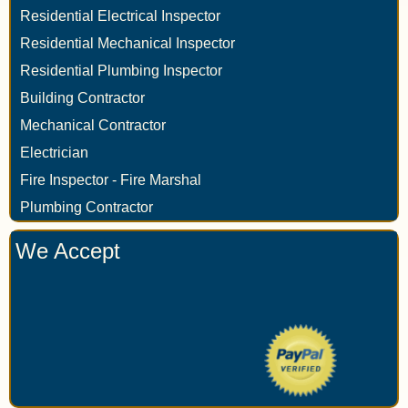
Residential Electrical Inspector
Residential Mechanical Inspector
Residential Plumbing Inspector
Building Contractor
Mechanical Contractor
Electrician
Fire Inspector - Fire Marshal
Plumbing Contractor
We Accept