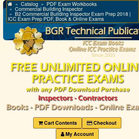
Catalog
PDF Exam Workbooks
Home
Commercial Building Inspector
B2 Commercial Building Inspector Exam Prep 2018 |
ICC Exam Prep PDF, Book & Online Exams
Cart Contents
Checkout
My Account