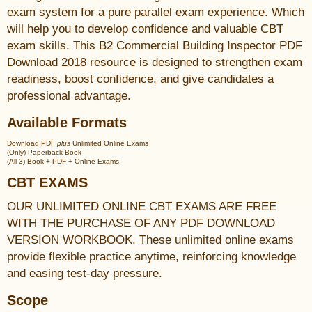
exam system for a pure parallel exam experience. Which
will help you to develop confidence and valuable CBT
exam skills. This B2 Commercial Building Inspector PDF
Download 2018 resource is designed to strengthen exam
readiness, boost confidence, and give candidates a
professional advantage.
Available Formats
Download PDF
plus
Unlimited Online Exams
(Only) Paperback Book
(All 3) Book + PDF + Online Exams
CBT EXAMS
OUR UNLIMITED ONLINE CBT EXAMS ARE FREE
WITH THE PURCHASE OF ANY PDF DOWNLOAD
VERSION WORKBOOK. These unlimited online exams
provide flexible practice anytime, reinforcing knowledge
and easing test-day pressure.
Scope