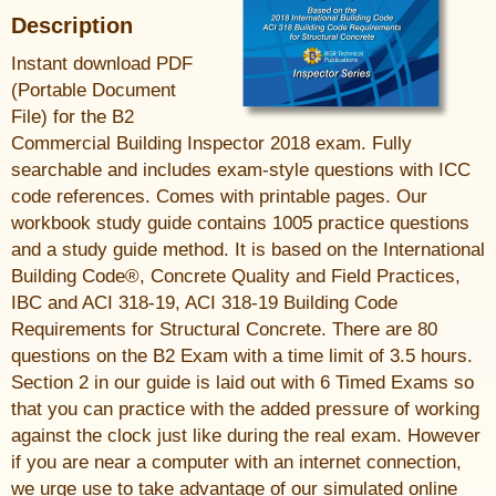
Description
Instant download PDF
(Portable Document
File) for the B2
Commercial Building Inspector 2018 exam. Fully
searchable and includes exam-style questions with ICC
code references. Comes with printable pages. Our
workbook study guide contains 1005 practice questions
and a study guide method. It is based on the International
Building Code®, Concrete Quality and Field Practices,
IBC and ACI 318-19, ACI 318-19 Building Code
Requirements for Structural Concrete. There are 80
questions on the B2 Exam with a time limit of 3.5 hours.
Section 2 in our guide is laid out with 6 Timed Exams so
that you can practice with the added pressure of working
against the clock just like during the real exam. However
if you are near a computer with an internet connection,
we urge use to take advantage of our simulated online