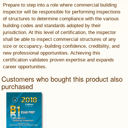
Prepare to step into a role where commercial building
inspector will be responsible for performing inspections
of structures to determine compliance with the various
building codes and standards adopted by their
jurisdiction. At this level of certification, the inspector
shall be able to inspect commercial structures of any
size or occupancy.-building confidence, credibility, and
new professional opportunities. Achieving this
certification validates proven expertise and expands
career opportunities.
Customers who bought this product also
purchased