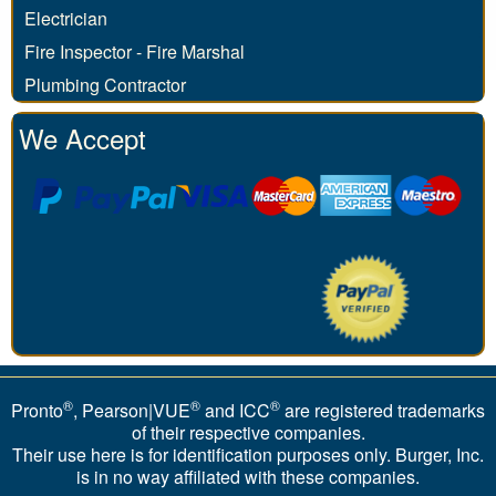
Electrician
Fire Inspector - Fire Marshal
Plumbing Contractor
We Accept
®
®
®
Pronto
, Pearson|VUE
and ICC
are registered trademarks
of their respective companies.
Their use here is for identification purposes only. Burger, Inc.
is in no way affiliated with these companies.