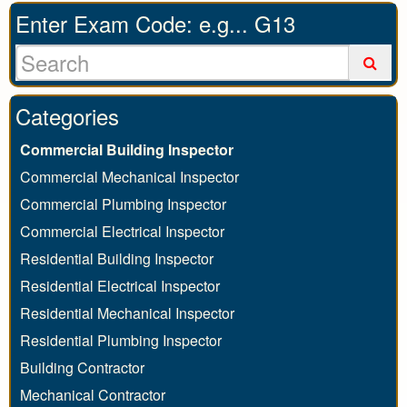
Enter Exam Code: e.g... G13
Categories
Commercial Building Inspector
Commercial Mechanical Inspector
Commercial Plumbing Inspector
Commercial Electrical Inspector
Residential Building Inspector
Residential Electrical Inspector
Residential Mechanical Inspector
Residential Plumbing Inspector
Building Contractor
Mechanical Contractor