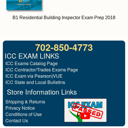
B1 Residential Building Inspector Exam Prep 2018
702-850-4773
ICC EXAM LINKS
ICC Exams Catalog Page
ICC Contractor/Trades Exams Page
ICC Exam via Pearson|VUE
ICC State and Local Bulletins
Store Information Links
Shipping & Returns
Privacy Notice
Conditions of Use
Contact Us