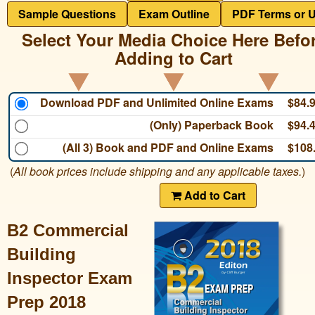
Sample Questions
Exam Outline
PDF Terms or 
Select Your Media Choice Here Befo
Adding to Cart
Download PDF and Unlimited Online Exams
$84.
(Only) Paperback Book
$94.
(All 3) Book and PDF and Online Exams
$108
(
All book prices include shipping and any applicable taxes.
)
Add to Cart
B2 Commercial
Building
Inspector Exam
Prep 2018