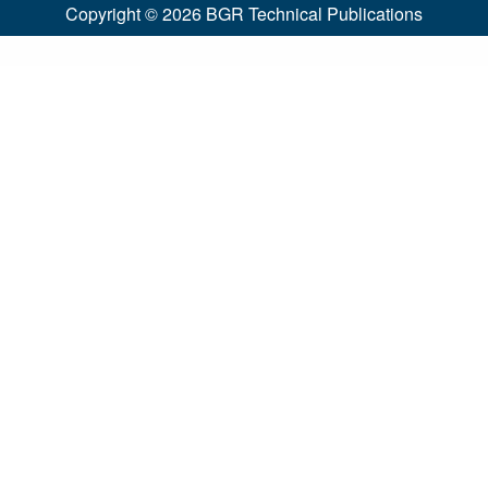
Copyright © 2026
BGR Technical Publications