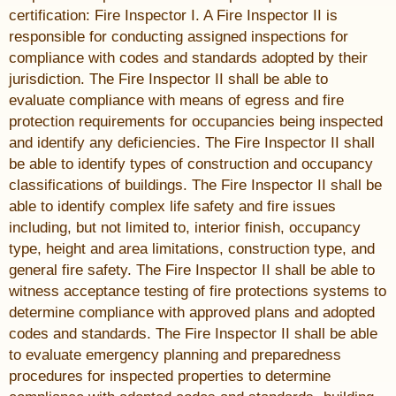
certification: Fire Inspector I. A Fire Inspector II is
responsible for conducting assigned inspections for
compliance with codes and standards adopted by their
jurisdiction. The Fire Inspector II shall be able to
evaluate compliance with means of egress and fire
protection requirements for occupancies being inspected
and identify any deficiencies. The Fire Inspector II shall
be able to identify types of construction and occupancy
classifications of buildings. The Fire Inspector II shall be
able to identify complex life safety and fire issues
including, but not limited to, interior finish, occupancy
type, height and area limitations, construction type, and
general fire safety. The Fire Inspector II shall be able to
witness acceptance testing of fire protections systems to
determine compliance with approved plans and adopted
codes and standards. The Fire Inspector II shall be able
to evaluate emergency planning and preparedness
procedures for inspected properties to determine