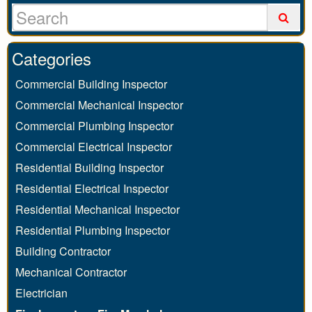
Categories
Commercial Building Inspector
Commercial Mechanical Inspector
Commercial Plumbing Inspector
Commercial Electrical Inspector
Residential Building Inspector
Residential Electrical Inspector
Residential Mechanical Inspector
Residential Plumbing Inspector
Building Contractor
Mechanical Contractor
Electrician