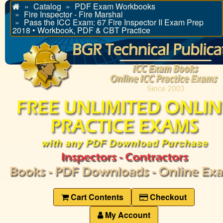
Catalog
PDF Exam Workbooks
Home
Fire Inspector - Fire Marshal
Pass the ICC Exam: 67 Fire Inspector II Exam Prep
2018 • Workbook, PDF & CBT Practice
Cart Contents
Checkout
My Account