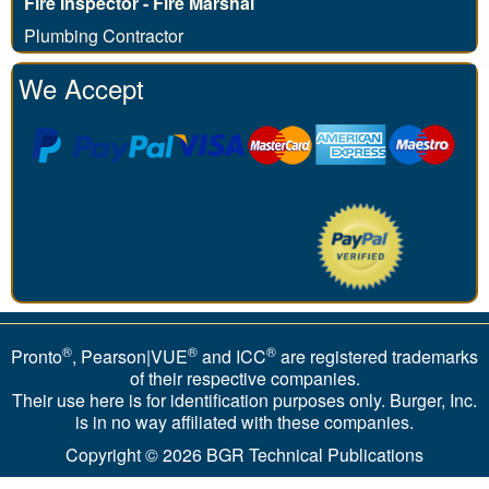
Fire Inspector - Fire Marshal
Plumbing Contractor
We Accept
®
®
®
Pronto
, Pearson|VUE
and ICC
are registered trademarks
of their respective companies.
Their use here is for identification purposes only. Burger, Inc.
is in no way affiliated with these companies.
Copyright © 2026
BGR Technical Publications