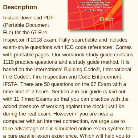
Description
Instant download PDF
(Portable Document
File) for the 67 Fire
Inspector II 2018 exam. Fully searchable and includes
exam-style questions with ICC code references. Comes
with printable pages. Our workbook study guide contains
1119 practice questions and a study guide method. It is
based on the International Building Code®, International
Fire Code®, Fire Inspection and Code Enforcement
IFSTA. There are 50 questions on the 67 Exam with a
time limit of 2 hours. Section 2 in our guide is laid out
with 11 Timed Exams so that you can practice with the
added pressure of working against the clock just like
during the real exam. However if you are near a
computer with an internet connection, we urge use to
take advantage of our simulated online exam system for
a pure parallel exam experience. Which will help you to