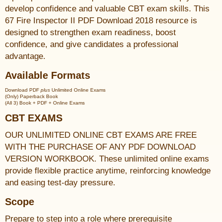
develop confidence and valuable CBT exam skills. This
67 Fire Inspector II PDF Download 2018 resource is
designed to strengthen exam readiness, boost
confidence, and give candidates a professional
advantage.
Available Formats
Download PDF
plus
Unlimited Online Exams
(Only) Paperback Book
(All 3) Book + PDF + Online Exams
CBT EXAMS
OUR UNLIMITED ONLINE CBT EXAMS ARE FREE
WITH THE PURCHASE OF ANY PDF DOWNLOAD
VERSION WORKBOOK. These unlimited online exams
provide flexible practice anytime, reinforcing knowledge
and easing test-day pressure.
Scope
Prepare to step into a role where prerequisite