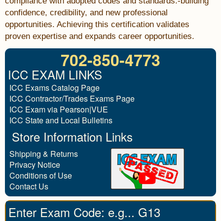
compliance with adopted codes and standards.-building
confidence, credibility, and new professional
opportunities. Achieving this certification validates
proven expertise and expands career opportunities.
702-850-4773
ICC EXAM LINKS
ICC Exams Catalog Page
ICC Contractor/Trades Exams Page
ICC Exam via Pearson|VUE
ICC State and Local Bulletins
Store Information Links
Shipping & Returns
Privacy Notice
Conditions of Use
Contact Us
Enter Exam Code: e.g... G13