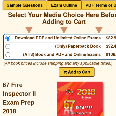
Sample Questions
Exam Outline
PDF Terms or 
Select Your Media Choice Here Befo
Adding to Cart
Download PDF and Unlimited Online Exams
$82.
(Only) Paperback Book
$92.
(All 3) Book and PDF and Online Exams
$106
(
All book prices include shipping and any applicable taxes.
)
Add to Cart
67 Fire
Inspector II
Exam Prep
2018