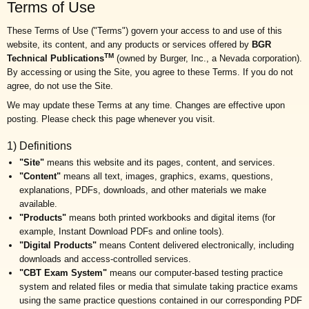
Terms of Use
These Terms of Use ("Terms") govern your access to and use of this
website, its content, and any products or services offered by
BGR
TM
Technical Publications
(owned by Burger, Inc., a Nevada corporation).
By accessing or using the Site, you agree to these Terms. If you do not
agree, do not use the Site.
We may update these Terms at any time. Changes are effective upon
posting. Please check this page whenever you visit.
1) Definitions
"Site"
means this website and its pages, content, and services.
"Content"
means all text, images, graphics, exams, questions,
explanations, PDFs, downloads, and other materials we make
available.
"Products"
means both printed workbooks and digital items (for
example, Instant Download PDFs and online tools).
"Digital Products"
means Content delivered electronically, including
downloads and access-controlled services.
"CBT Exam System"
means our computer-based testing practice
system and related files or media that simulate taking practice exams
using the same practice questions contained in our corresponding PDF