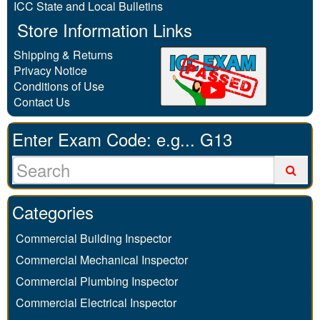
ICC State and Local Bulletins
Store Information Links
Shipping & Returns
Privacy Notice
Conditions of Use
Contact Us
Enter Exam Code: e.g... G13
Categories
Commercial Building Inspector
Commercial Mechanical Inspector
Commercial Plumbing Inspector
Commercial Electrical Inspector