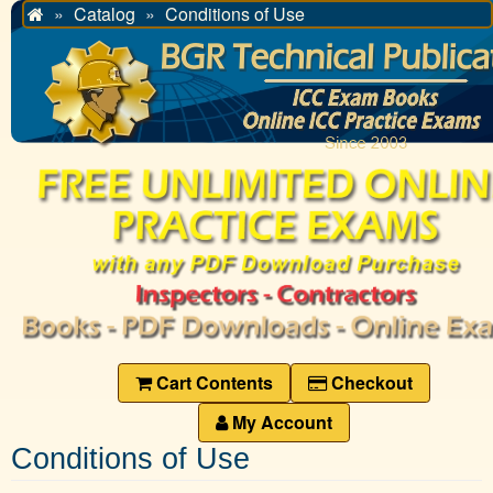
Catalog
Conditions of Use
Home
Cart Contents
Checkout
My Account
Conditions of Use