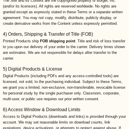
The Site and its Content are the copyrighted property of Burger, Inc.
(and/or its licensors). All rights are reserved worldwide. No rights are
granted except as expressly stated in these Terms or a separate written
agreement. You may not copy, modify, distribute, publicly display, or
create derivative works from the Content unless expressly permitted.
4) Orders, Shipping & Transfer of Title (FOB)
Printed Products ship
FOB shipping point
. Title and risk of loss transfer
to you upon our delivery of your order to the carrier. Delivery times shown
are estimates. We are not responsible for delays after transfer to the
carrier.
5) Digital Products & License
Digital Products (including PDFs and any access-controlled tools) are
licensed, not sold, to the purchasing individual. Subject to these Terms,
we grant you a limited, non-exclusive, non-transferable, revocable license
for personal study by the single purchaser only. Classroom, corporate,
multi-user, or public use requires our prior written consent.
6) Access Window & Download Limits
Access to Digital Products (downloads and links) is provided through your
account. We may set reasonable limits on download counts, link
expirations, device activations, or attempts to protect against abuse. If