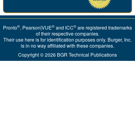
®
®
®
Pronto
, Pearson|VUE
and ICC
are registered trademarks
of their respective companies.
Their use here is for identification purposes only. Burger, Inc.
is in no way affiliated with these companies.
Copyright © 2026
BGR Technical Publications