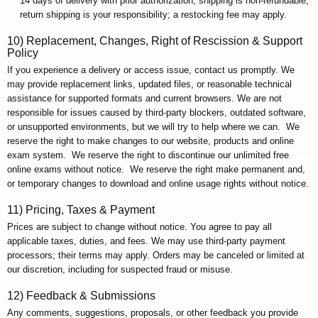
14 days of delivery with prior authorization; shipping is non-refundable;
return shipping is your responsibility; a restocking fee may apply.
10) Replacement, Changes, Right of Rescission & Support
Policy
If you experience a delivery or access issue, contact us promptly. We
may provide replacement links, updated files, or reasonable technical
assistance for supported formats and current browsers. We are not
responsible for issues caused by third-party blockers, outdated software,
or unsupported environments, but we will try to help where we can. We
reserve the right to make changes to our website, products and online
exam system. We reserve the right to discontinue our unlimited free
online exams without notice. We reserve the right make permanent and,
or temporary changes to download and online usage rights without notice.
11) Pricing, Taxes & Payment
Prices are subject to change without notice. You agree to pay all
applicable taxes, duties, and fees. We may use third-party payment
processors; their terms may apply. Orders may be canceled or limited at
our discretion, including for suspected fraud or misuse.
12) Feedback & Submissions
Any comments, suggestions, proposals, or other feedback you provide