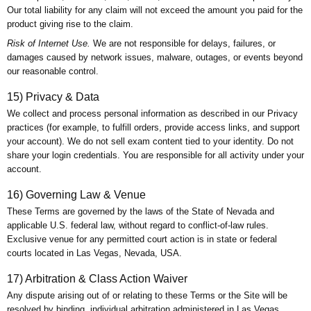
Our total liability for any claim will not exceed the amount you paid for the
product giving rise to the claim.
Risk of Internet Use.
We are not responsible for delays, failures, or
damages caused by network issues, malware, outages, or events beyond
our reasonable control.
15) Privacy & Data
We collect and process personal information as described in our Privacy
practices (for example, to fulfill orders, provide access links, and support
your account). We do not sell exam content tied to your identity. Do not
share your login credentials. You are responsible for all activity under your
account.
16) Governing Law & Venue
These Terms are governed by the laws of the State of Nevada and
applicable U.S. federal law, without regard to conflict-of-law rules.
Exclusive venue for any permitted court action is in state or federal
courts located in Las Vegas, Nevada, USA.
17) Arbitration & Class Action Waiver
Any dispute arising out of or relating to these Terms or the Site will be
resolved by binding, individual arbitration administered in Las Vegas,