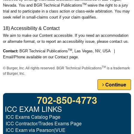
TM
Nevada. You and BGR Technical Publications
waive the right to a jury
trial and to participate in a class action or class-wide arbitration. You may
seek relief in small-claims court if your claim qualifies.
18) Accessibility & Contact
We aim to make our Content accessible. If you need an accommodation
or alternate format, or to report an accessibility issue, please contact us.
TM
Contact:
BGR Technical Publications
, Las Vegas, NV, USA |
Email/Phone available on our Contact page.
TM
© Burger, Inc. All rights reserved. BGR Technical Publications
is a trademark
of Burger, Inc.
Continue
702-850-4773
ICC EXAM LINKS
ICC Exams Catalog Page
ICC Contractor/Trades Exams Page
ICC Exam via Pearson|VUE