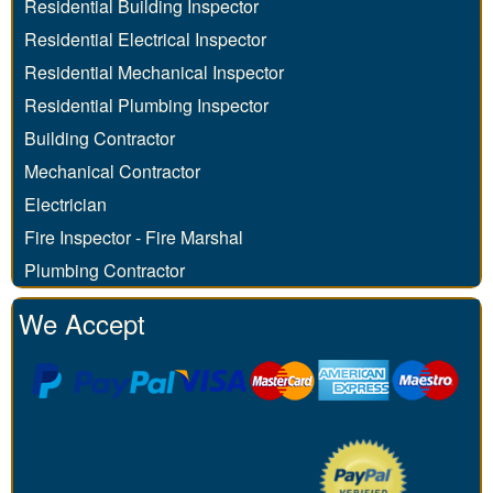
Residential Building Inspector
Residential Electrical Inspector
Residential Mechanical Inspector
Residential Plumbing Inspector
Building Contractor
Mechanical Contractor
Electrician
Fire Inspector - Fire Marshal
Plumbing Contractor
We Accept