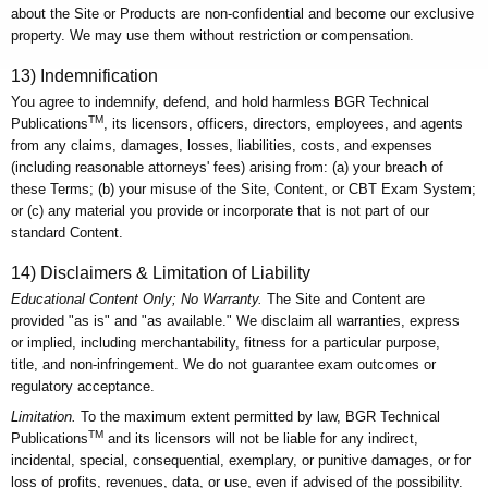
about the Site or Products are non-confidential and become our exclusive
property. We may use them without restriction or compensation.
13) Indemnification
You agree to indemnify, defend, and hold harmless BGR Technical
TM
Publications
, its licensors, officers, directors, employees, and agents
from any claims, damages, losses, liabilities, costs, and expenses
(including reasonable attorneys' fees) arising from: (a) your breach of
these Terms; (b) your misuse of the Site, Content, or CBT Exam System;
or (c) any material you provide or incorporate that is not part of our
standard Content.
14) Disclaimers & Limitation of Liability
Educational Content Only; No Warranty.
The Site and Content are
provided "as is" and "as available." We disclaim all warranties, express
or implied, including merchantability, fitness for a particular purpose,
title, and non-infringement. We do not guarantee exam outcomes or
regulatory acceptance.
Limitation.
To the maximum extent permitted by law, BGR Technical
TM
Publications
and its licensors will not be liable for any indirect,
incidental, special, consequential, exemplary, or punitive damages, or for
loss of profits, revenues, data, or use, even if advised of the possibility.