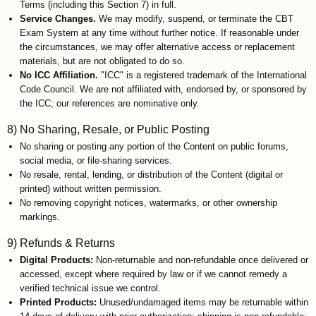
Terms (including this Section 7) in full.
Service Changes.
We may modify, suspend, or terminate the CBT
Exam System at any time without further notice. If reasonable under
the circumstances, we may offer alternative access or replacement
materials, but are not obligated to do so.
No ICC Affiliation.
"ICC" is a registered trademark of the International
Code Council. We are not affiliated with, endorsed by, or sponsored by
the ICC; our references are nominative only.
8) No Sharing, Resale, or Public Posting
No sharing or posting any portion of the Content on public forums,
social media, or file-sharing services.
No resale, rental, lending, or distribution of the Content (digital or
printed) without written permission.
No removing copyright notices, watermarks, or other ownership
markings.
9) Refunds & Returns
Digital Products:
Non-returnable and non-refundable once delivered or
accessed, except where required by law or if we cannot remedy a
verified technical issue we control.
Printed Products:
Unused/undamaged items may be returnable within