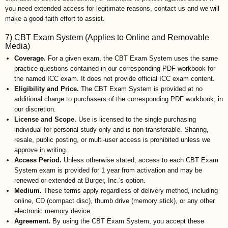
you need extended access for legitimate reasons, contact us and we will
make a good-faith effort to assist.
7) CBT Exam System (Applies to Online and Removable
Media)
Coverage.
For a given exam, the CBT Exam System uses the same
practice questions contained in our corresponding PDF workbook for
the named ICC exam. It does not provide official ICC exam content.
Eligibility and Price.
The CBT Exam System is provided at no
additional charge to purchasers of the corresponding PDF workbook, in
our discretion.
License and Scope.
Use is licensed to the single purchasing
individual for personal study only and is non-transferable. Sharing,
resale, public posting, or multi-user access is prohibited unless we
approve in writing.
Access Period.
Unless otherwise stated, access to each CBT Exam
System exam is provided for 1 year from activation and may be
renewed or extended at Burger, Inc.'s option.
Medium.
These terms apply regardless of delivery method, including
online, CD (compact disc), thumb drive (memory stick), or any other
electronic memory device.
Agreement.
By using the CBT Exam System, you accept these