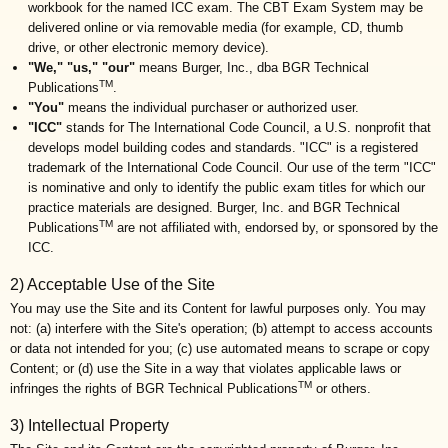
workbook for the named ICC exam. The CBT Exam System may be
delivered online or via removable media (for example, CD, thumb
drive, or other electronic memory device).
"We," "us," "our"
means Burger, Inc., dba BGR Technical
TM
Publications
.
"You"
means the individual purchaser or authorized user.
"ICC"
stands for The International Code Council, a U.S. nonprofit that
develops model building codes and standards. "ICC" is a registered
trademark of the International Code Council. Our use of the term "ICC"
is nominative and only to identify the public exam titles for which our
practice materials are designed. Burger, Inc. and BGR Technical
TM
Publications
are not affiliated with, endorsed by, or sponsored by the
ICC.
2) Acceptable Use of the Site
You may use the Site and its Content for lawful purposes only. You may
not: (a) interfere with the Site's operation; (b) attempt to access accounts
or data not intended for you; (c) use automated means to scrape or copy
Content; or (d) use the Site in a way that violates applicable laws or
TM
infringes the rights of BGR Technical Publications
or others.
3) Intellectual Property