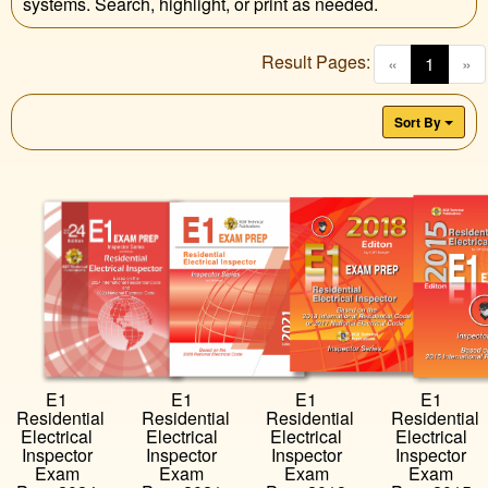
systems. Search, highlight, or print as needed.
Result Pages:
(curren
«
1
»
Sort By
E1
E1
E1
E1
Residential
Residential
Residential
Residential
Electrical
Electrical
Electrical
Electrical
Inspector
Inspector
Inspector
Inspector
Exam
Exam
Exam
Exam