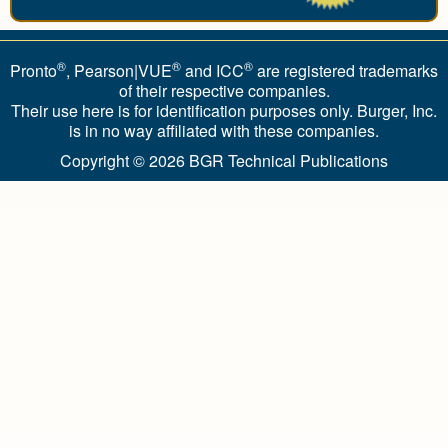
®
®
®
Pronto
, Pearson|VUE
and ICC
are registered trademarks
of their respective companies.
Their use here is for identification purposes only. Burger, Inc.
is in no way affiliated with these companies.
Copyright © 2026
BGR Technical Publications