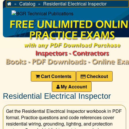
Catalog
Residential Electrical Inspector
Home
Cart Contents
Checkout
My Account
Residential Electrical Inspector
Get the Residential Electrical Inspector workbook in PDF
format. Practice questions and code references cover
residential wiring, grounding, lighting, and protection