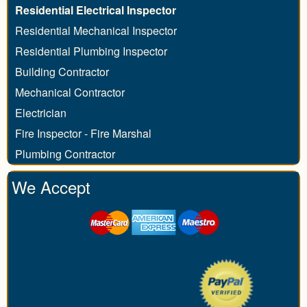
Residential Electrical Inspector
Residential Mechanical Inspector
Residential Plumbing Inspector
Building Contractor
Mechanical Contractor
Electrician
Fire Inspector - Fire Marshal
Plumbing Contractor
We Accept