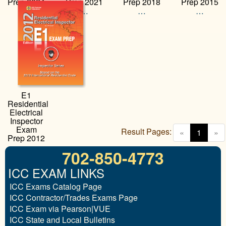
Prep 2024
Prep 2021
Prep 2018
Prep 2015
…
…
…
…
E1
Residential
Electrical
Inspector
Exam
Result Pages:
(curren
«
1
»
Prep 2012
…
702-850-4773
ICC EXAM LINKS
ICC Exams Catalog Page
ICC Contractor/Trades Exams Page
ICC Exam via Pearson|VUE
ICC State and Local Bulletins