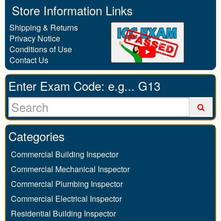
Store Information Links
Shipping & Returns
Privacy Notice
Conditions of Use
Contact Us
Enter Exam Code: e.g... G13
Categories
Commercial Building Inspector
Commercial Mechanical Inspector
Commercial Plumbing Inspector
Commercial Electrical Inspector
Residential Building Inspector