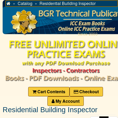
Catalog
Residential Building Inspector
Home
Cart Contents
Checkout
My Account
Residential Building Inspector