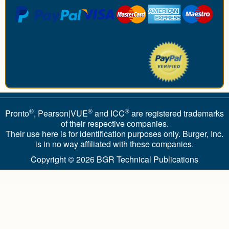
®
®
®
Pronto
, Pearson|VUE
and ICC
are registered trademarks
of their respective companies.
Their use here is for identification purposes only. Burger, Inc.
is in no way affiliated with these companies.
Copyright © 2026
BGR Technical Publications