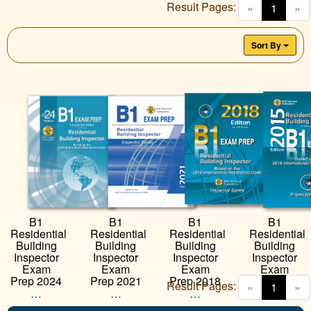
Result Pages:
(curren
«
1
»
Sort By
B1
B1
B1
B1
Residential
Residential
Residential
Residential
Building
Building
Building
Building
Inspector
Inspector
Inspector
Inspector
Exam
Exam
Exam
Exam
Prep 2024
Prep 2021
Prep 2018
Prep 2015
Result Pages:
(curren
«
1
»
…
…
…
…