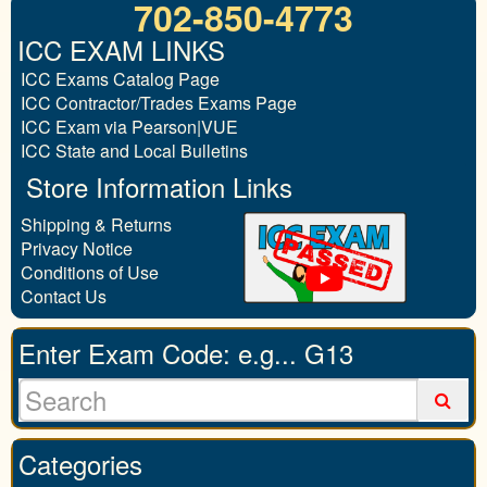
702-850-4773
ICC EXAM LINKS
ICC Exams Catalog Page
ICC Contractor/Trades Exams Page
ICC Exam via Pearson|VUE
ICC State and Local Bulletins
Store Information Links
Shipping & Returns
Privacy Notice
Conditions of Use
Contact Us
Enter Exam Code: e.g... G13
Categories