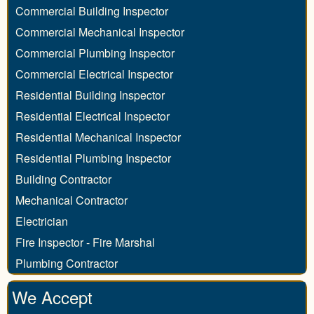
Commercial Building Inspector
Commercial Mechanical Inspector
Commercial Plumbing Inspector
Commercial Electrical Inspector
Residential Building Inspector
Residential Electrical Inspector
Residential Mechanical Inspector
Residential Plumbing Inspector
Building Contractor
Mechanical Contractor
Electrician
Fire Inspector - Fire Marshal
Plumbing Contractor
We Accept