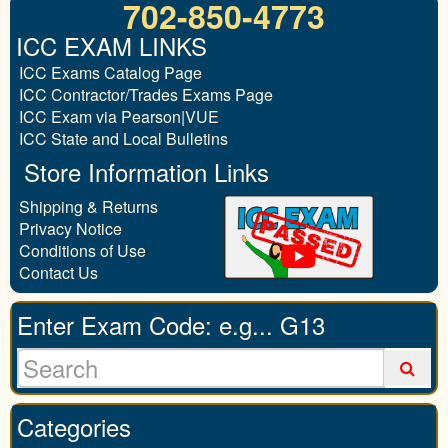
702-850-4773
ICC EXAM LINKS
ICC Exams Catalog Page
ICC Contractor/Trades Exams Page
ICC Exam via Pearson|VUE
ICC State and Local Bulletins
Store Information Links
Shipping & Returns
Privacy Notice
Conditions of Use
Contact Us
Enter Exam Code: e.g... G13
Categories