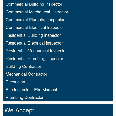
Commercial Building Inspector
Commercial Mechanical Inspector
Commercial Plumbing Inspector
Commercial Electrical Inspector
Residential Building Inspector
Residential Electrical Inspector
Residential Mechanical Inspector
Residential Plumbing Inspector
Building Contractor
Mechanical Contractor
Electrician
Fire Inspector - Fire Marshal
Plumbing Contractor
We Accept