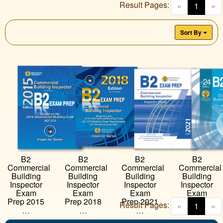
Result Pages:
(curren
«
1
»
Sort By
B2
B2
B2
B2
Commercial
Commercial
Commercial
Commercial
Building
Building
Building
Building
Inspector
Inspector
Inspector
Inspector
Exam
Exam
Exam
Exam
Prep 2018
Prep 2021
Prep 2024
Prep 2015
Result Pages:
(curren
«
1
»
…
…
…
…