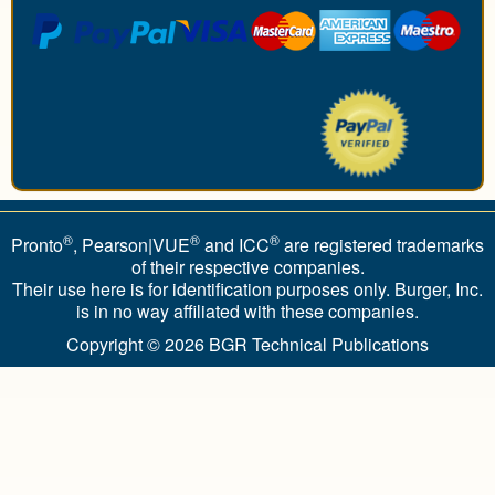
®
®
®
Pronto
, Pearson|VUE
and ICC
are registered trademarks
of their respective companies.
Their use here is for identification purposes only. Burger, Inc.
is in no way affiliated with these companies.
Copyright © 2026
BGR Technical Publications