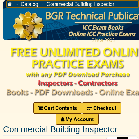
Catalog
Commercial Building Inspector
Home
Cart Contents
Checkout
My Account
Commercial Building Inspector