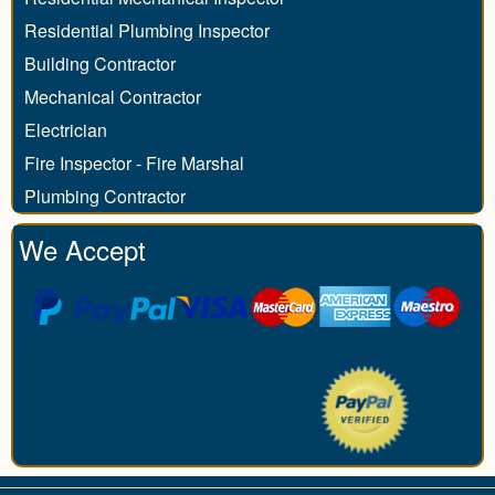
Residential Plumbing Inspector
Building Contractor
Mechanical Contractor
Electrician
Fire Inspector - Fire Marshal
Plumbing Contractor
We Accept