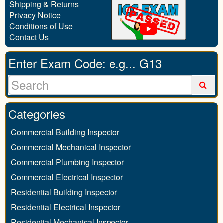
Shipping & Returns
Privacy Notice
Conditions of Use
Contact Us
Enter Exam Code: e.g... G13
Categories
Commercial Building Inspector
Commercial Mechanical Inspector
Commercial Plumbing Inspector
Commercial Electrical Inspector
Residential Building Inspector
Residential Electrical Inspector
Residential Mechanical Inspector