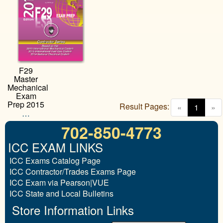
F29
Master
Mechanical
Exam
Prep 2015
Result Pages:
(curren
«
1
»
…
702-850-4773
ICC EXAM LINKS
ICC Exams Catalog Page
ICC Contractor/Trades Exams Page
ICC Exam via Pearson|VUE
ICC State and Local Bulletins
Store Information Links