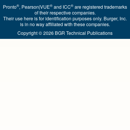
®
®
®
Pronto
, Pearson|VUE
and ICC
are registered trademarks
of their respective companies.
Their use here is for identification purposes only. Burger, Inc.
is in no way affiliated with these companies.
Copyright © 2026
BGR Technical Publications