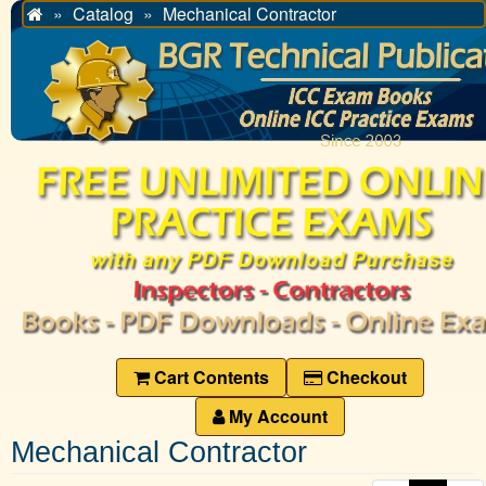
Catalog
Mechanical Contractor
Home
Cart Contents
Checkout
My Account
Mechanical Contractor