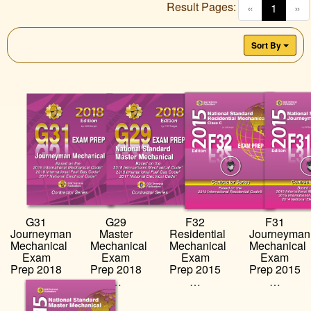
Result Pages:
(curren
«
1
»
Sort By
G31
G29
F32
F31
Journeyman
Master
Residential
Journeyman
Mechanical
Mechanical
Mechanical
Mechanical
Exam
Exam
Exam
Exam
Prep 2018
Prep 2018
Prep 2015
Prep 2015
…
…
…
…