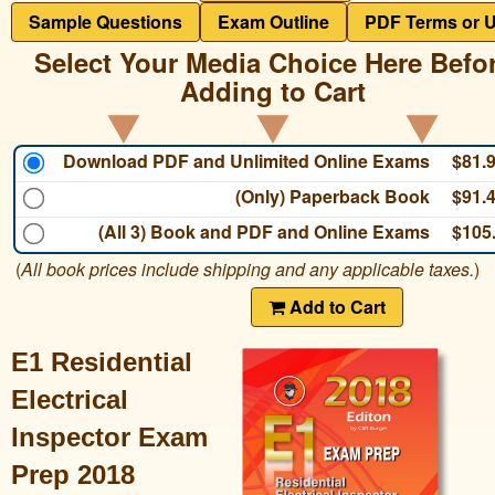
Sample Questions
Exam Outline
PDF Terms or 
Select Your Media Choice Here Befo
Adding to Cart
Download PDF and Unlimited Online Exams
$81.
(Only) Paperback Book
$91.
(All 3) Book and PDF and Online Exams
$105
(
All book prices include shipping and any applicable taxes.
)
Add to Cart
E1 Residential
Electrical
Inspector Exam
Prep 2018