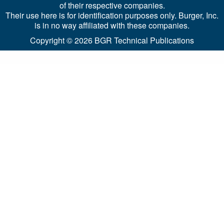
of their respective companies.
Their use here is for identification purposes only. Burger, Inc.
is in no way affiliated with these companies.
Copyright © 2026
BGR Technical Publications