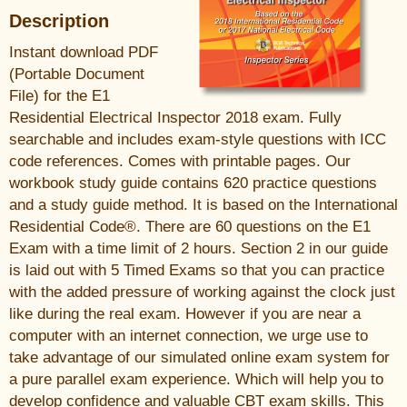
Description
Instant download PDF
(Portable Document
File) for the E1
Residential Electrical Inspector 2018 exam. Fully
searchable and includes exam-style questions with ICC
code references. Comes with printable pages. Our
workbook study guide contains 620 practice questions
and a study guide method. It is based on the International
Residential Code®. There are 60 questions on the E1
Exam with a time limit of 2 hours. Section 2 in our guide
is laid out with 5 Timed Exams so that you can practice
with the added pressure of working against the clock just
like during the real exam. However if you are near a
computer with an internet connection, we urge use to
take advantage of our simulated online exam system for
a pure parallel exam experience. Which will help you to
develop confidence and valuable CBT exam skills. This