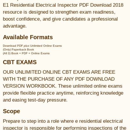
E1 Residential Electrical Inspector PDF Download 2018
resource is designed to strengthen exam readiness,
boost confidence, and give candidates a professional
advantage.
Available Formats
Download PDF
plus
Unlimited Online Exams
(Only) Paperback Book
(All 3) Book + PDF + Online Exams
CBT EXAMS
OUR UNLIMITED ONLINE CBT EXAMS ARE FREE
WITH THE PURCHASE OF ANY PDF DOWNLOAD
VERSION WORKBOOK. These unlimited online exams
provide flexible practice anytime, reinforcing knowledge
and easing test-day pressure.
Scope
Prepare to step into a role where e residential electrical
inspector is responsible for performing inspections of the