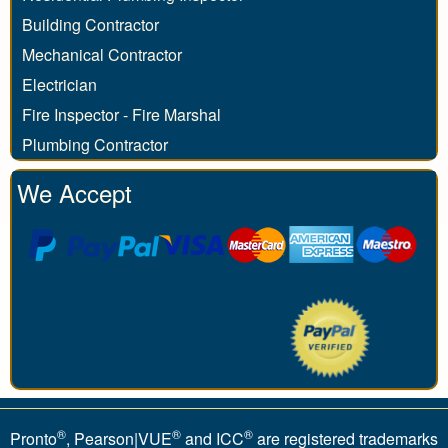
Building Contractor
Mechanical Contractor
Electrician
Fire Inspector - Fire Marshal
Plumbing Contractor
We Accept
®
®
®
Pronto
, Pearson|VUE
and ICC
are registered trademarks