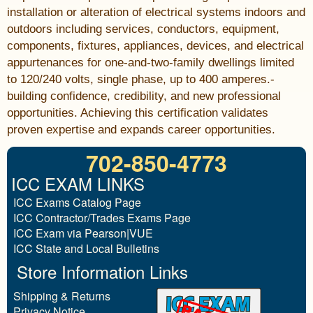
installation or alteration of electrical systems indoors and
outdoors including services, conductors, equipment,
components, fixtures, appliances, devices, and electrical
appurtenances for one-and-two-family dwellings limited
to 120/240 volts, single phase, up to 400 amperes.-
building confidence, credibility, and new professional
opportunities. Achieving this certification validates
proven expertise and expands career opportunities.
702-850-4773
ICC EXAM LINKS
ICC Exams Catalog Page
ICC Contractor/Trades Exams Page
ICC Exam via Pearson|VUE
ICC State and Local Bulletins
Store Information Links
Shipping & Returns
Privacy Notice