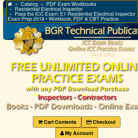
Catalog
PDF Exam Workbooks
Home
Residential Electrical Inspector
Pass the ICC Exam: E1 Residential Electrical Inspector
Exam Prep 2018 • Workbook, PDF & CBT Practice
Cart Contents
Checkout
My Account