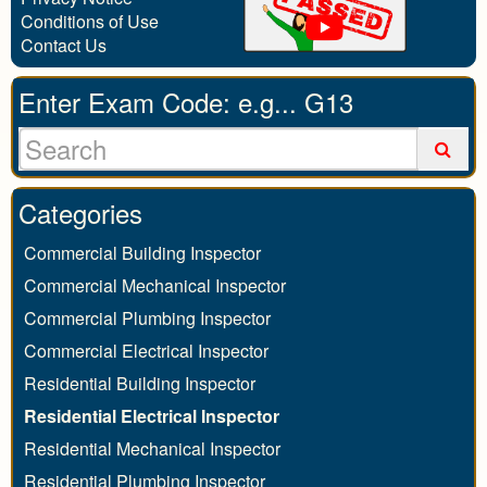
Conditions of Use
Contact Us
Enter Exam Code: e.g... G13
Categories
Commercial Building Inspector
Commercial Mechanical Inspector
Commercial Plumbing Inspector
Commercial Electrical Inspector
Residential Building Inspector
Residential Electrical Inspector
Residential Mechanical Inspector
Residential Plumbing Inspector