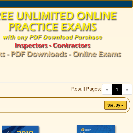
Result Pages:
(curren
«
1
»
Sort By