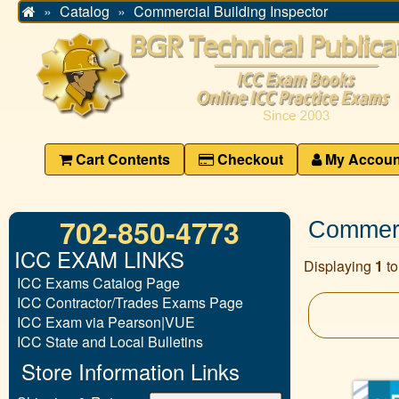
Catalog
Commercial Building Inspector
Home
Cart Contents
Checkout
My Accoun
702-850-4773
Commerci
ICC EXAM LINKS
Displaying
1
t
ICC Exams Catalog Page
ICC Contractor/Trades Exams Page
ICC Exam via Pearson|VUE
ICC State and Local Bulletins
Store Information Links