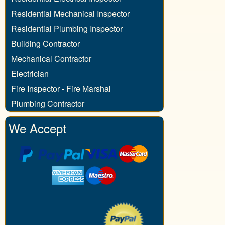
Residential Mechanical Inspector
Residential Plumbing Inspector
Building Contractor
Mechanical Contractor
Electrician
Fire Inspector - Fire Marshal
Plumbing Contractor
We Accept