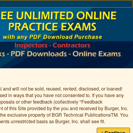
ial and will not be sold, reused, rented, disclosed, or loaned!
used in ways that you have not consented to. If you have any
oposals or other feedback (collectively "Feedback
nt of this Site provided by the you and received by Burger, Inc.
 the exclusive property of BGR Technical PublicationsTM. You
nts unrestricted basis as Burger, Inc. shall see fit.
Continue