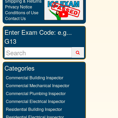
Shipping & Returns
Privacy Notice
Conditions of Use
Contact Us
Enter Exam Code: e.g...
G13
Categories
Commercial Building Inspector
Commercial Mechanical Inspector
Commercial Plumbing Inspector
Commercial Electrical Inspector
Residential Building Inspector
Residential Electrical Inspector