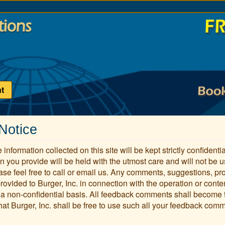
t
Notice
 information collected on this site will be kept strictly confident
n you provide will be held with the utmost care and will not be 
ase feel free to call or email us. Any comments, suggestions, pr
provided to Burger, Inc. in connection with the operation or conte
 a non-confidential basis. All feedback comments shall become
hat Burger, Inc. shall be free to use such all your feedback comme