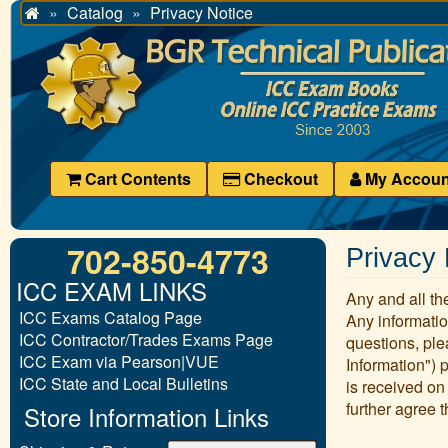
Catalog
Privacy Notice
Home
Cart Contents
Checkout
My Accoun
702-850-4773
Privacy 
ICC EXAM LINKS
Any and all the
ICC Exams Catalog Page
Any informatio
ICC Contractor/Trades Exams Page
questions, ple
ICC Exam via Pearson|VUE
Information") 
ICC State and Local Bulletins
is received on
further agree t
Store Information Links