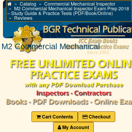
Catalog
Commercial Mechanical Inspector
Home
M2 Commercial Mechanical Inspector Exam Prep 2018
– Study Guide & Practice Tests (PDF/Book/Online)
Reviews
M2 Commercial Mechanical
Cart Contents
Checkout
My Account