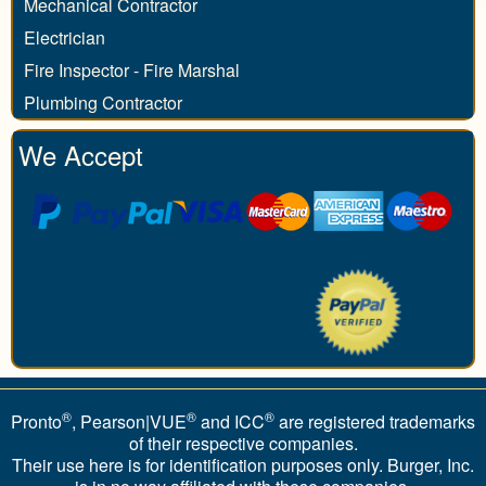
Mechanical Contractor
Electrician
Fire Inspector - Fire Marshal
Plumbing Contractor
We Accept
®
®
®
Pronto
, Pearson|VUE
and ICC
are registered trademarks
of their respective companies.
Their use here is for identification purposes only. Burger, Inc.