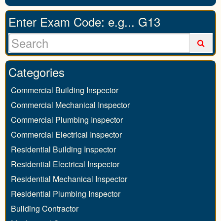
Enter Exam Code: e.g... G13
Categories
Commercial Building Inspector
Commercial Mechanical Inspector
Commercial Plumbing Inspector
Commercial Electrical Inspector
Residential Building Inspector
Residential Electrical Inspector
Residential Mechanical Inspector
Residential Plumbing Inspector
Building Contractor