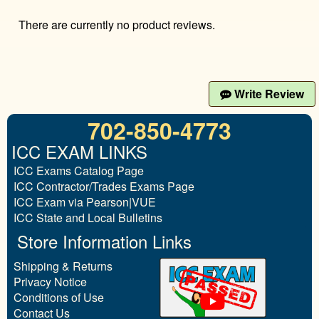
There are currently no product reviews.
Write Review
702-850-4773
ICC EXAM LINKS
ICC Exams Catalog Page
ICC Contractor/Trades Exams Page
ICC Exam via Pearson|VUE
ICC State and Local Bulletins
Store Information Links
Shipping & Returns
Privacy Notice
Conditions of Use
Contact Us