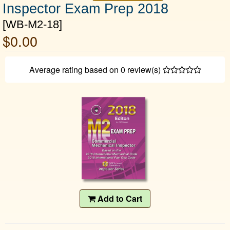
Inspector Exam Prep 2018
[WB-M2-18]
$0.00
Average rating based on
0
review(s)
Add to Cart